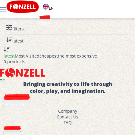
EN
Login
filters
latest
latest
Most Visited
cheapest
the most expensive
0 products
Bringing creativity to life through
color, play, and imagination.
Information
Company
Contact Us
FAQ
Service