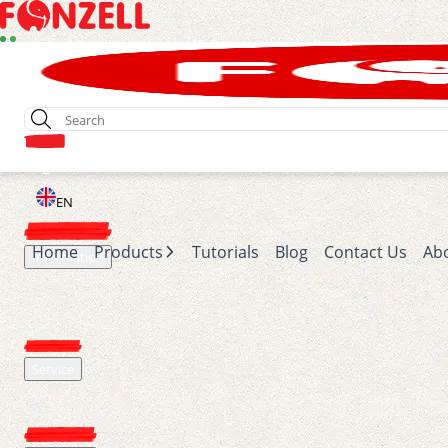
Login
EN
Home
Products
Tutorials
Blog
Contact Us
Ab
Information
Service