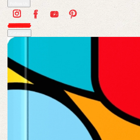
Follow Us
Catalogue