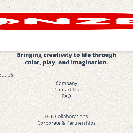
Bringing creativity to life through
color, play, and imagination.
out Us
Company
Contact Us
FAQ
B2B Collaborations
Corporate & Partnerships