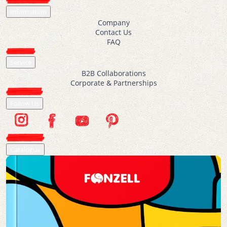
Information
Company
Contact Us
FAQ
Service
B2B Collaborations
Corporate & Partnerships
Follow Us
Catalogue