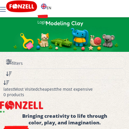
EN
Login
filters
latest
Most Visited
cheapest
the most expensive
0 products
Bringing creativity to life through
color, play, and imagination.