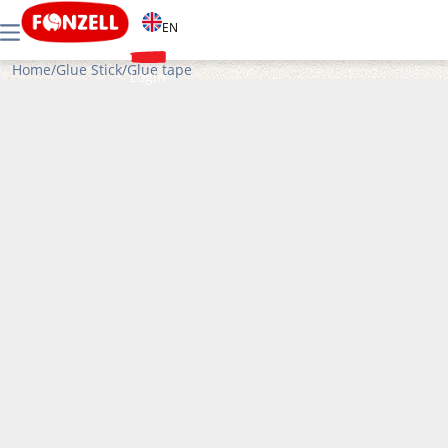
EN
Home
/
Glue Stick
/
Glue tape
Login