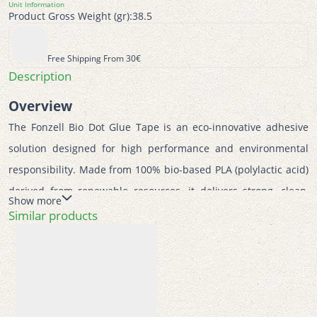
Unit Information
Product Gross Weight (gr):
38.5
Free Shipping From 30€
Description
Overview
The Fonzell Bio Dot Glue Tape is an eco-innovative adhesive 
solution designed for high performance and environmental 
responsibility. Made from 100% bio-based PLA (polylactic acid) 
derived from renewable resources, it delivers strong, clean, 
Show more
and permanent bonding while significantly reducing 
Similar products
environmental impact. Perfect for school, office, and creative 
crafting, it combines sustainability with precision and 
convenience.  
Features