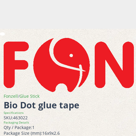
Fonzell
/
Glue Stick
Bio Dot glue tape
Specifications
SKU:
463022
Packaging Details
Qty / Package:
1
Package Size (mm):
16x9x2.6