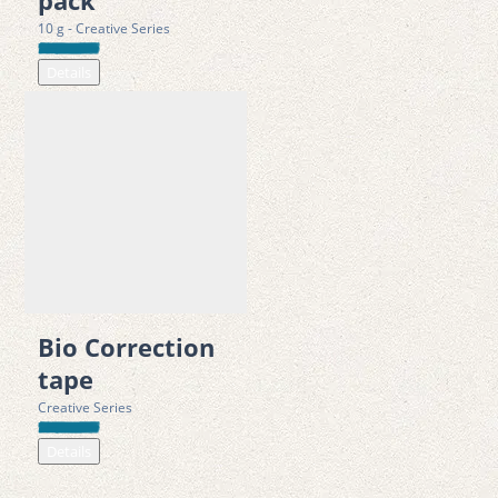
pack
with VEG environmental levies 
10 g - Creative Series
Details
Bio Correction
tape
Creative Series
Details