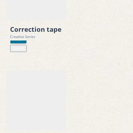
• 100% bio-based PLA (polylactic acid) material 
• 10-meter length and 8 mm width for extended use and 
control 
Correction tape
• Strong permanent double-sided dot adhesive 
Creative Series
• Instant bonding with no drying time required 
Details
• Clean application with no residue, wrinkles, or mess 
• Suitable for paper, cardboard, fabric, photos, and more 
• Refillable and designed for long-term use 
• Excellent mechanical performance for smooth dispensing   
Safety Standards
• CE marked in accordance with Directive 2009/48/EC (Toy 
Safety Directive) 
• Tested according to EN 71-1, EN 71-2, and EN 71-3 European 
toy safety standards 