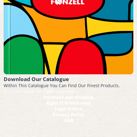
Download Our Catalogue
Within This Catalogue You Can Find Our Finest Products.
© 2025 Fonzell. All rights reserved.
Payment and Shipping
Right of Withdrawal
Legal Notice
Privacy Policy
AGB