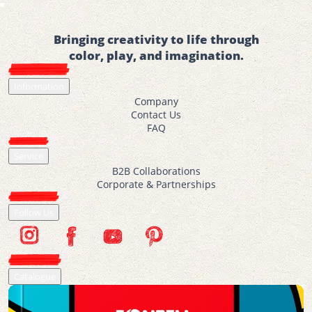
Bringing creativity to life through
color, play, and imagination.
Information
Company
Contact Us
FAQ
Service
B2B Collaborations
Corporate & Partnerships
Follow Us
Catalogue