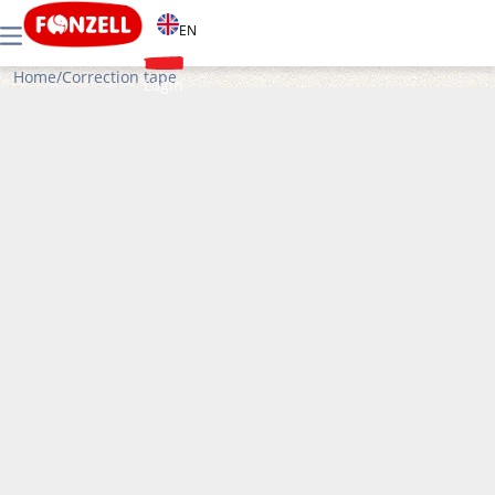
EN
Home
/
Correction tape
Login