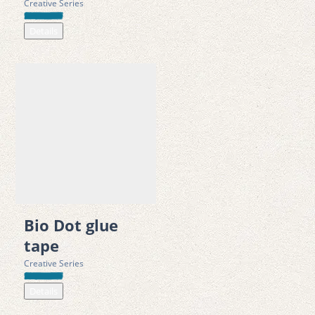
Creative Series
Details
Bio Dot glue
tape
Creative Series
Details