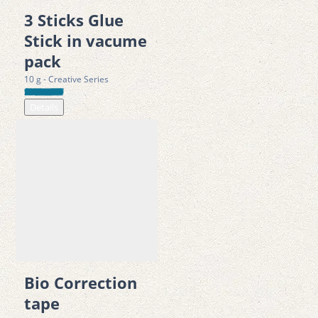
3 Sticks Glue
Correct with ease and precision — Fonzell Correction Tape 
Stick in vacume
keeps your work neat and professional.
pack
10 g - Creative Series
Details
Bio Correction
tape