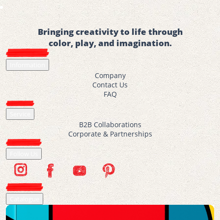
Bringing creativity to life through
color, play, and imagination.
Information
Company
Contact Us
FAQ
Service
B2B Collaborations
Corporate & Partnerships
Follow Us
Catalogue