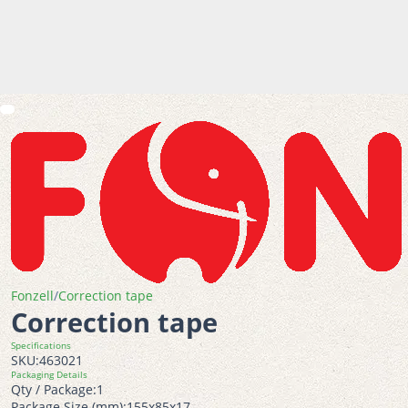
Fonzell
/
Correction tape
Correction tape
Specifications
SKU:
463021
Packaging Details
Qty / Package:
1
Package Size (mm):
155x85x17