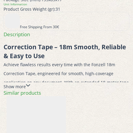
Unit Information
Product Gross Weight (gr):
31
Free Shipping From 30€
Description
Correction Tape – 18m Smooth, Reliable 
& Easy to Use
Achieve flawless results every time with the Fonzell 18m 
Correction Tape, engineered for smooth, high-coverage 
application on any document. With an extended 18-meter tape 
Show more
length and a precise 5mm width, this correction tool offers 
Similar products
exceptional value and long-lasting use for classrooms, offices, 
or home study spaces.
Designed with excellent mechanical durability, it applies 
cleanly without smudging, tearing, or wrinkling your paper—no 