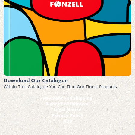
Download Our Catalogue
Within This Catalogue You Can Find Our Finest Products.
© 2025 Fonzell. All rights reserved.
Payment and Shipping
Right of Withdrawal
Legal Notice
Privacy Policy
AGB