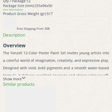
Qty / Package:
12
Package Size (mm):
255x96x50
Unit Information
Product Gross Weight (gr):
517
Free Shipping From 30€
Description
Overview
The Fonzell 12-Color Poster Paint Set invites young artists into 
a colorful world of imagination, creativity, and expressive play. 
Designed with vivid, bold pigments and a smooth water-based 
formula, it delivers excellent coverage and strong color payoff, 
Show more
making every artwork bright, fun, and engaging. Its playful 
Similar products
presentation and easy usability make it ideal for children 
discovering painting for the first time. This poster paint set 
supports early artistic development by encouraging creativity, 