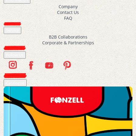
Information
Company
Contact Us
FAQ
Service
B2B Collaborations
Corporate & Partnerships
Follow Us
Catalogue