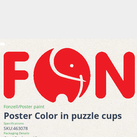
Fonzell
/
Poster paint
Poster Color in puzzle cups
Specifications
SKU:
463078
Packaging Details