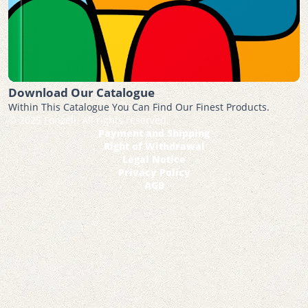
Download Our Catalogue
Within This Catalogue You Can Find Our Finest Products.
© 2025 Fonzell. All rights reserved.
Payment and Shipping
Right of Withdrawal
Legal Notice
Privacy Policy
AGB