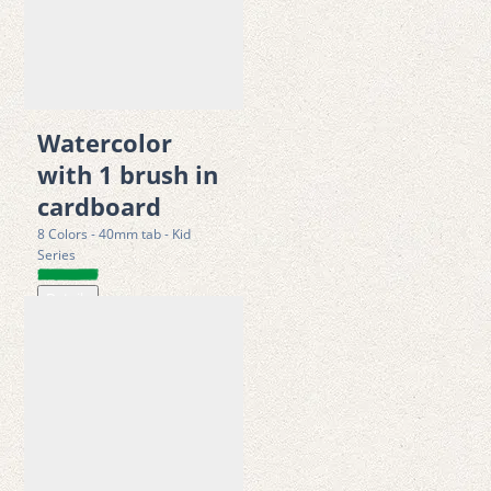
sensory exploration, and color recognition. It helps children 
build confidence while experimenting with painting 
techniques, color blending, and imaginative storytelling 
through art.  
Watercolor
Features
with 1 brush in
• 12 bold and vibrant poster paint colors with Smooth, high-
cardboard
coverage color application 
8 Colors - 40mm tab - Kid
• Water-based formula for easy use and clean painting 
Series
• Quick-drying performance for efficient artwork creation 
Details
• Suitable for brushes, sponges, and stamping techniques 
• Designed for school projects, crafts, posters, and creative play 
• Encourages imagination, color mixing, and artistic expression 
• Unique puzzle-style interlocking packaging for added fun and 
interaction 
• Easy to wash off from hands and most fabrics 