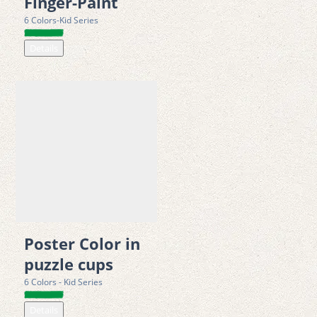
Finger-Paint
environmental management standards 
6 Colors-Kid Series
Details
Poster Color in
puzzle cups
6 Colors - Kid Series
Details