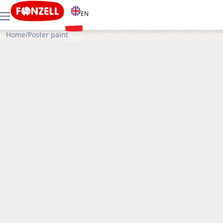
EN
Home
/
Poster paint
Login