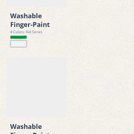
• Suitable for young learners and beginner artists   
Washable
Sustainability & 
Packaging
Finger-Paint
• Made with recyclable materials (PP plastic and cardboard) 
4 Colors- Kid Series
• Supports energy recovery processes at end-of-life disposal 
Details
• Packaging is LUCID-registered and Green Dot compliant, 
ensuring responsible recycling within EU systems
• Supports environmentally responsible production, including 
compliance with VEG environmental levies  
Certificates & safety
• CE marked in accordance with Directive 2009/48/EC (Toy 
Safety Directive) 
• Tested according to EN 71-1, EN 71-2, and EN 71-3 European 
toy safety standards 
Washable
• Manufactured in compliance with ISO 14001:2015 