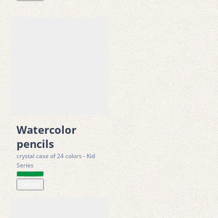
Watercolor
pencils
crystal case of 24 colors - Kid
Series
Details