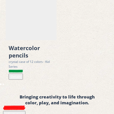
Watercolor
pencils
crystal case of 12 colors - Kid
Series
Details
Bringing creativity to life through
color, play, and imagination.