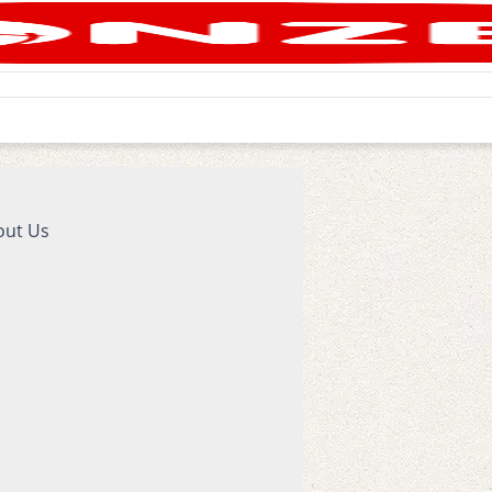
out Us