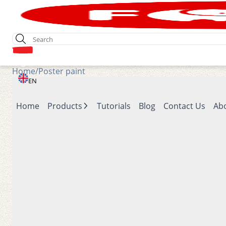
Login
Home
/
Poster paint
EN
Home
Products
Tutorials
Blog
Contact Us
Ab