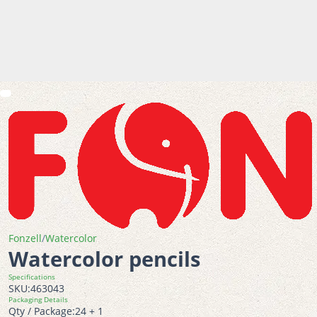
Fonzell
/
Watercolor
Watercolor pencils
Specifications
SKU:
463043
Packaging Details
Qty / Package:
24 + 1