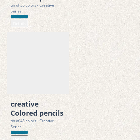
tin of 36 colors - Creative
Series
Details
creative
Colored pencils
tin of 48 colors - Creative
Series
Details