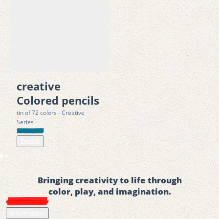
creative
Colored pencils
tin of 72 colors - Creative
Series
Details
Bringing creativity to life through
color, play, and imagination.
Information