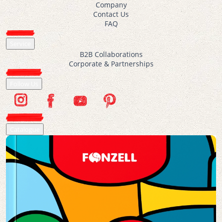
Company
Contact Us
FAQ
Service
B2B Collaborations
Corporate & Partnerships
Follow Us
Catalogue