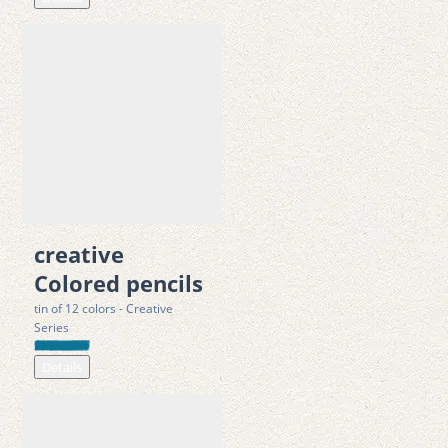
creative
Colored pencils
tin of 12 colors - Creative
Series
Details