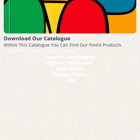
Download Our Catalogue
Within This Catalogue You Can Find Our Finest Products.
© 2025 Fonzell. All rights reserved.
Payment and Shipping
Right of Withdrawal
Legal Notice
Privacy Policy
AGB