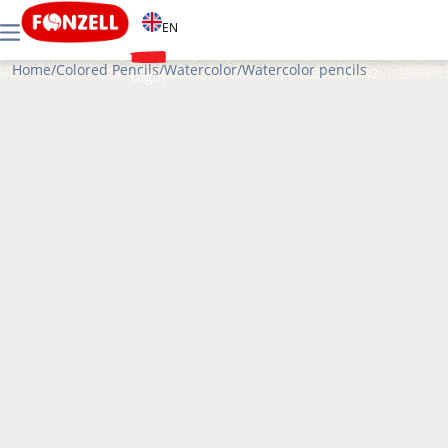
EN
Home
/
Colored Pencils
/
Watercolor
/
Watercolor pencils
Login