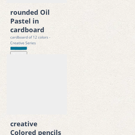
·
 LUCID-registered and Green Dot compliant
rounded Oil
· 
ISO 14001:2015 complies with Toys safety directive 
Pastel in
2009/48/EC; tested according to  EN 71 -1/-2/-3
cardboard
cardboard of 12 colors -
Creative Series
Details
creative
Colored pencils