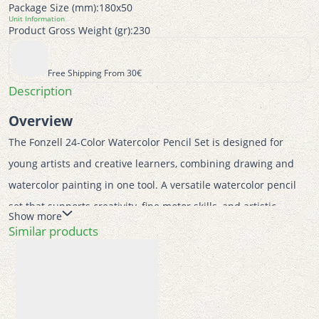
Package Size (mm):
180x50
Unit Information
Product Gross Weight (gr):
230
Free Shipping From 30€
Description
Overview
The Fonzell 24-Color Watercolor Pencil Set is designed for 
young artists and creative learners, combining drawing and 
watercolor painting in one tool. A versatile watercolor pencil 
set that supports creativity, fine motor skills, and artistic 
Show more
expression through safe, ergonomic, and eco-conscious 
Similar products
design. 
Features
 • 24 vibrant watercolor pencils for dry and wet techniques