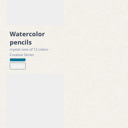
 • 3.3 mm water-soluble core for smooth blending and rich 
color effects
 • Ergonomic triangular shape for better grip and hand control
 • Includes brush for watercolor painting and detailing
Watercolor
 • Crystal-clear case that can also be used as a water cup and 
pencils
storage box
crystal case of 12 colors -
 • Suitable for creative activities at home, in schools and 
Creative Series
kindergartens
Details
 • Made from sustainably sourced linden wood; durable, 
resource-saving design
Safety & Compliance
·
 Made from FSC-certified reforested wood
·
 Durable metal tin for protection and reuse
·
 CE marking in accordance with Directive 2009/48/EC (Toy 
Safety Directive) ; tested  according to EN 71 -1/-2/-3