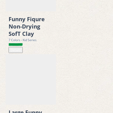
development. For this reason, it is widely recommended by 
educators, kindergartens, and child-development specialists as 
Funny Fiqure
a valuable learning tool that blends creativity with physical 
Non-Drying
development.
SofT Clay
7 Colors - Kid Series
The 6 Color Adventure Set offers an exciting dough camping 
Details
experience that goes far beyond traditional modeling clay. The 
set includes six 50g clay cans, along with a stamp-mold lid, one 
stamp handle, fun stickers, figurine accessories, a dough car 
set, an extruder syringe with eight unique patterns, a sculpting 
tool, and a play mat. These components allow children to build 
their own imaginative camping scenes, vehicles, characters, 
and creative landscapes.
Large Funny