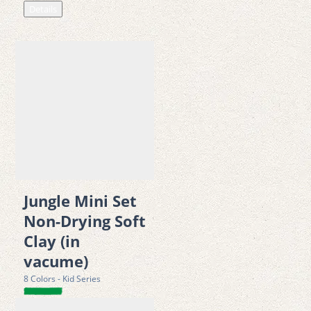
Details
Jungle Mini Set
Non-Drying Soft
Clay (in
vacume)
8 Colors - Kid Series
Details