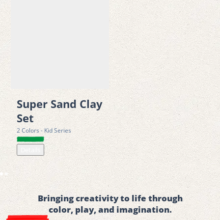
Super Sand Clay
Set
2 Colors - Kid Series
Details
Bringing creativity to life through
color, play, and imagination.