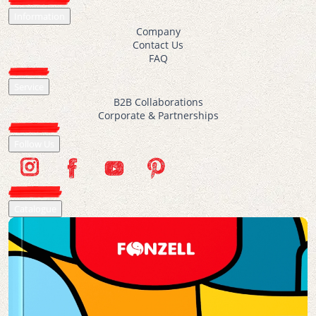
Information
Company
Contact Us
FAQ
Service
B2B Collaborations
Corporate & Partnerships
Follow Us
Catalogue