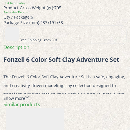
Unit Information
Product Gross Weight (gr):
705
Packaging Details
Qty / Package:
6
Package Size (mm):
237x191x58
Free Shipping From 30€
Description
Fonzell 6 Color Soft Clay Adventure Set
The Fonzell 6 Color Soft Clay Adventure Set is a safe, engaging, 
and creativity-driven modeling clay collection designed to 
transform playtime into an imaginative adventure. With a 40% 
Show more
recycling content of waste after use, CE certification, and The 
Similar products
Green Dot environmental certification, this set reflects Fonzell’s 
commitment to quality, safety, and environmental 
responsibility. Its recyclable PP plastic and cardboard 