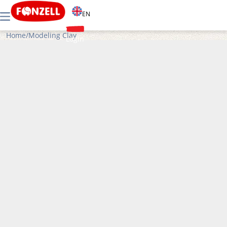
EN
Home
/
Modeling Clay
Login