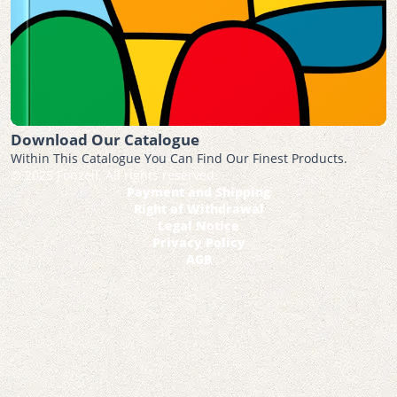
Download Our Catalogue
Within This Catalogue You Can Find Our Finest Products.
© 2025 Fonzell. All rights reserved.
Payment and Shipping
Right of Withdrawal
Legal Notice
Privacy Policy
AGB