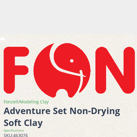
Fonzell
/
Modeling Clay
Adventure Set Non-Drying
Soft Clay
Specifications
SKU:
463076